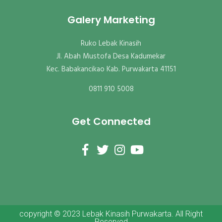
Galery Marketing
Ruko Lebak Kinasih
Jl. Abah Mustofa Desa Kadumekar
Kec. Babakancikao Kab. Purwakarta 41151
0811 910 5008
Get Connected
copyright © 2023 Lebak Kinasih Purwakarta. All Right
Reserved