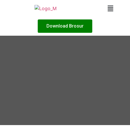
Download Brosur