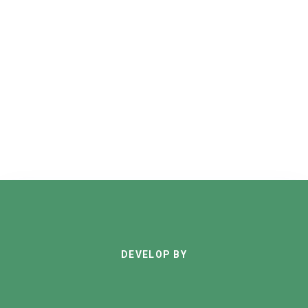
DEVELOP BY