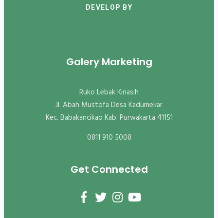
DEVELOP BY
Galery Marketing
Ruko Lebak Kinasih
Jl. Abah Mustofa Desa Kadumekar
Kec. Babakancikao Kab. Purwakarta 41151
0811 910 5008
Get Connected