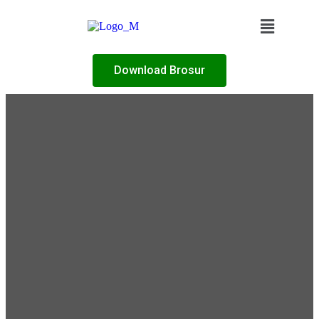
Download Brosur