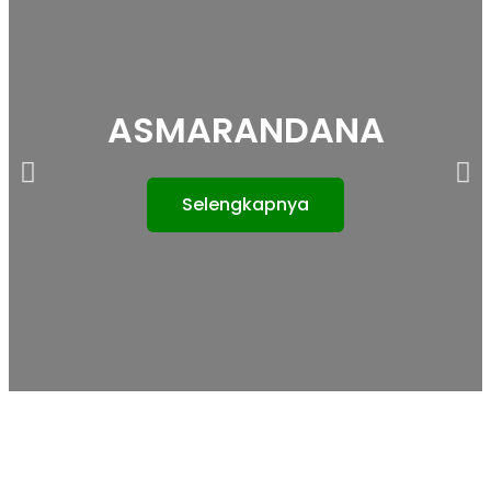
ASMARANDANA
Selengkapnya