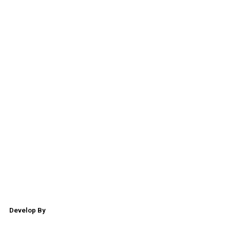
Develop By