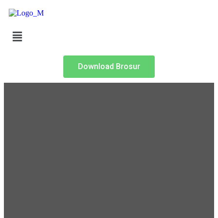
Download Brosur