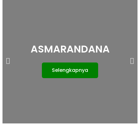
ASMARANDANA
Selengkapnya